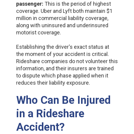
passenger:
This is the period of highest
coverage. Uber and Lyft both maintain $1
million in commercial liability coverage,
along with uninsured and underinsured
motorist coverage.
Establishing the driver's exact status at
the moment of your accident is critical.
Rideshare companies do not volunteer this
information, and their insurers are trained
to dispute which phase applied when it
reduces their liability exposure.
Who Can Be Injured
in a Rideshare
Accident?