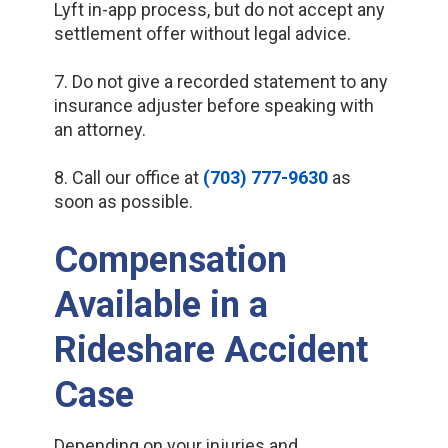
Lyft in-app process, but do not accept any
settlement offer without legal advice.
7. Do not give a recorded statement to any
insurance adjuster before speaking with
an attorney.
8. Call our office at
(703) 777-9630
as
soon as possible.
Compensation
Available in a
Rideshare Accident
Case
Depending on your injuries and