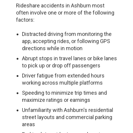
Rideshare accidents in Ashburn most
often involve one or more of the following
factors:
Distracted driving from monitoring the
app, accepting rides, or following GPS
directions while in motion
Abrupt stops in travel lanes or bike lanes
to pick up or drop off passengers
Driver fatigue from extended hours
working across multiple platforms
Speeding to minimize trip times and
maximize ratings or earnings
Unfamiliarity with Ashburn's residential
street layouts and commercial parking
areas