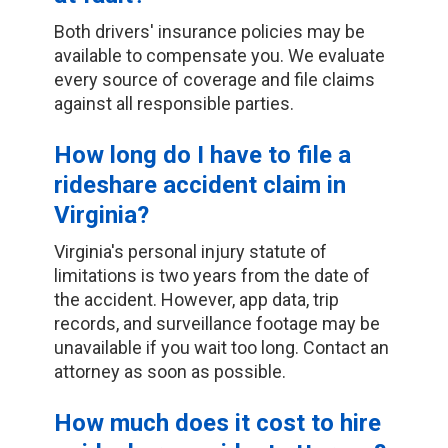
Both drivers' insurance policies may be
available to compensate you. We evaluate
every source of coverage and file claims
against all responsible parties.
How long do I have to file a
rideshare accident claim in
Virginia?
Virginia's personal injury statute of
limitations is two years from the date of
the accident. However, app data, trip
records, and surveillance footage may be
unavailable if you wait too long. Contact an
attorney as soon as possible.
How much does it cost to hire