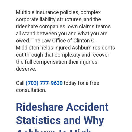
Multiple insurance policies, complex
corporate liability structures, and the
rideshare companies' own claims teams
all stand between you and what you are
owed. The Law Office of Clinton O.
Middleton helps injured Ashburn residents
cut through that complexity and recover
the full compensation their injuries
deserve.
Call
(703) 777-9630
today for a free
consultation.
Rideshare Accident
Statistics and Why