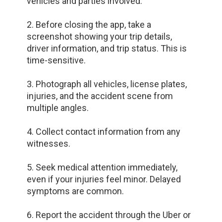
vehicles and parties involved.
2. Before closing the app, take a
screenshot showing your trip details,
driver information, and trip status. This is
time-sensitive.
3. Photograph all vehicles, license plates,
injuries, and the accident scene from
multiple angles.
4. Collect contact information from any
witnesses.
5. Seek medical attention immediately,
even if your injuries feel minor. Delayed
symptoms are common.
6. Report the accident through the Uber or