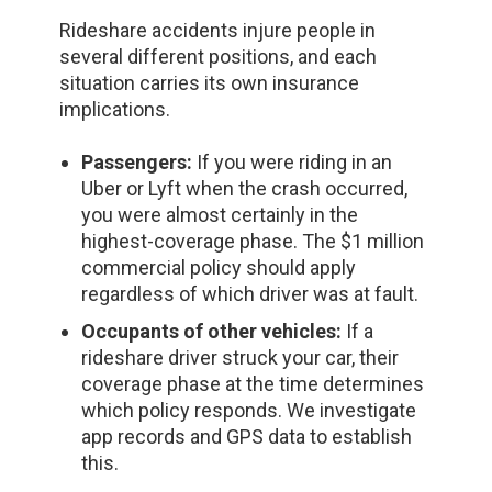
Rideshare accidents injure people in
several different positions, and each
situation carries its own insurance
implications.
Passengers:
If you were riding in an
Uber or Lyft when the crash occurred,
you were almost certainly in the
highest-coverage phase. The $1 million
commercial policy should apply
regardless of which driver was at fault.
Occupants of other vehicles:
If a
rideshare driver struck your car, their
coverage phase at the time determines
which policy responds. We investigate
app records and GPS data to establish
this.