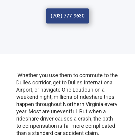
(703) 777-9630
Whether you use them to commute to the
Dulles corridor, get to Dulles International
Airport, or navigate One Loudoun on a
weekend night, millions of rideshare trips
happen throughout Northern Virginia every
year. Most are uneventful. But when a
rideshare driver causes a crash, the path
to compensation is far more complicated
than a standard car accident claim.