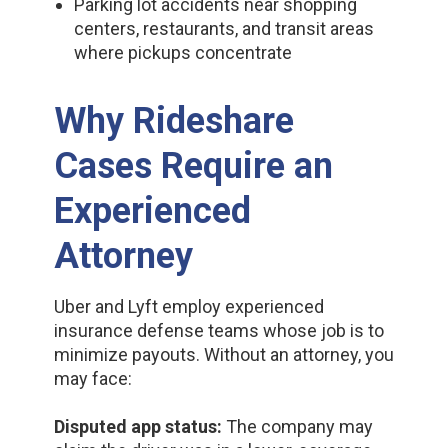
Parking lot accidents near shopping
centers, restaurants, and transit areas
where pickups concentrate
Why Rideshare
Cases Require an
Experienced
Attorney
Uber and Lyft employ experienced
insurance defense teams whose job is to
minimize payouts. Without an attorney, you
may face:
Disputed app status:
The company may