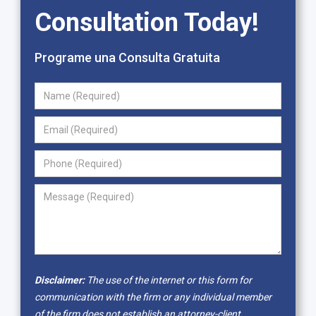
Consultation Today!
Programe una Consulta Gratuita
Disclaimer:
The use of the internet or this form for
communication with the firm or any individual member
of the firm does not establish an attorney-client