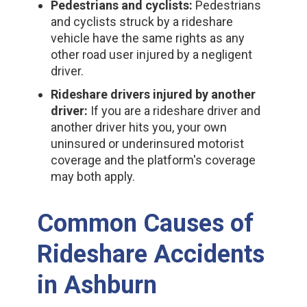
Pedestrians and cyclists:
Pedestrians
and cyclists struck by a rideshare
vehicle have the same rights as any
other road user injured by a negligent
driver.
Rideshare drivers injured by another
driver:
If you are a rideshare driver and
another driver hits you, your own
uninsured or underinsured motorist
coverage and the platform's coverage
may both apply.
Common Causes of
Rideshare Accidents
in Ashburn