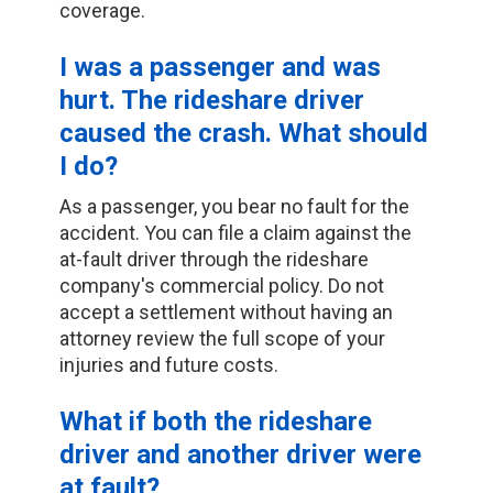
coverage.
I was a passenger and was
hurt. The rideshare driver
caused the crash. What should
I do?
As a passenger, you bear no fault for the
accident. You can file a claim against the
at-fault driver through the rideshare
company's commercial policy. Do not
accept a settlement without having an
attorney review the full scope of your
injuries and future costs.
What if both the rideshare
driver and another driver were
at fault?