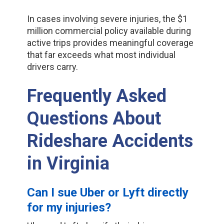
In cases involving severe injuries, the $1
million commercial policy available during
active trips provides meaningful coverage
that far exceeds what most individual
drivers carry.
Frequently Asked
Questions About
Rideshare Accidents
in Virginia
Can I sue Uber or Lyft directly
for my injuries?