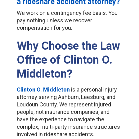
a rideshare accident attorney?
We work on a contingency fee basis. You
pay nothing unless we recover
compensation for you.
Why Choose the Law
Office of Clinton O.
Middleton?
Clinton O. Middleton
is a personal injury
attorney serving Ashburn, Leesburg, and
Loudoun County. We represent injured
people, not insurance companies, and
have the experience to navigate the
complex, multi-party insurance structures
involved in rideshare accidents.