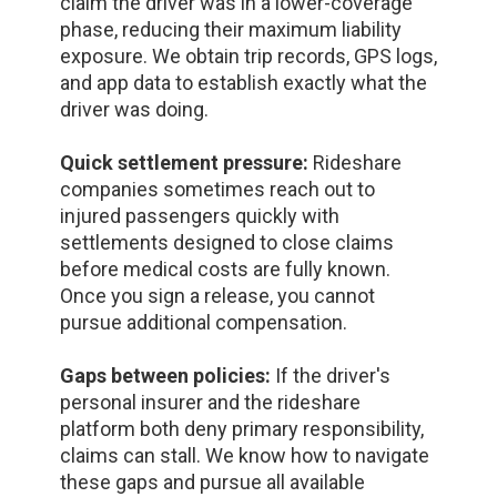
claim the driver was in a lower-coverage
phase, reducing their maximum liability
exposure. We obtain trip records, GPS logs,
and app data to establish exactly what the
driver was doing.
Quick settlement pressure:
Rideshare
companies sometimes reach out to
injured passengers quickly with
settlements designed to close claims
before medical costs are fully known.
Once you sign a release, you cannot
pursue additional compensation.
Gaps between policies:
If the driver's
personal insurer and the rideshare
platform both deny primary responsibility,
claims can stall. We know how to navigate
these gaps and pursue all available