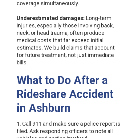
coverage simultaneously.
Underestimated damages:
Long-term
injuries, especially those involving back,
neck, or head trauma, often produce
medical costs that far exceed initial
estimates. We build claims that account
for future treatment, not just immediate
bills.
What to Do After a
Rideshare Accident
in Ashburn
1. Call 911 and make sure a police report is
filed. Ask responding officers to note all