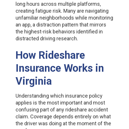
long hours across multiple platforms,
creating fatigue risk. Many are navigating
unfamiliar neighborhoods while monitoring
an app, a distraction pattern that mirrors
the highest-risk behaviors identified in
distracted driving research.
How Rideshare
Insurance Works in
Virginia
Understanding which insurance policy
applies is the most important and most
confusing part of any rideshare accident
claim. Coverage depends entirely on what
the driver was doing at the moment of the