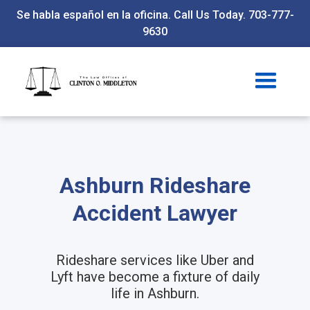
Se habla español en la oficina. Call Us Today. 703-777-
9630
Ashburn Rideshare
Accident Lawyer
Rideshare services like Uber and
Lyft have become a fixture of daily
life in Ashburn.