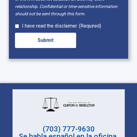
relationship. Confidential or time-sensitive information
should not be sent through this form.
I have read the disclaimer. (Required)
(703) 777-9630
Se habla español en la oficina.