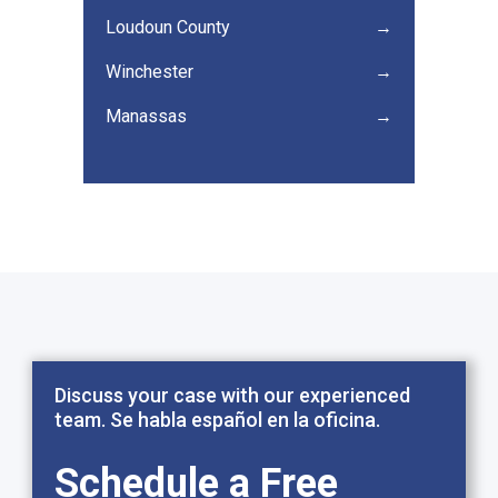
Loudoun County
→
Winchester
→
Manassas
→
Discuss your case with our experienced
team. Se habla español en la oficina.
Schedule a Free