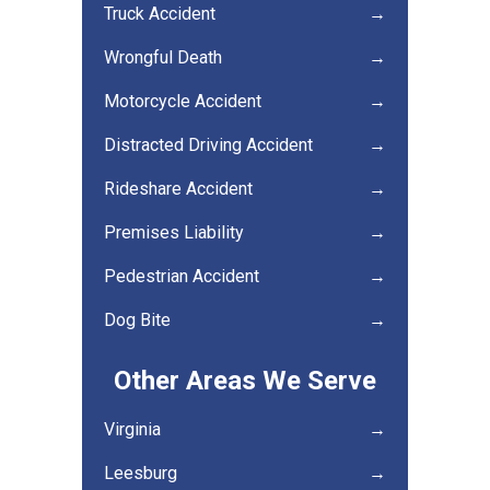
Truck Accident
→
Wrongful Death
→
Motorcycle Accident
→
Distracted Driving Accident
→
Rideshare Accident
→
Premises Liability
→
Pedestrian Accident
→
Dog Bite
→
Other Areas We Serve
Virginia
→
Leesburg
→