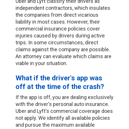
Uber and Lyft classify their drivers as
independent contractors, which insulates
the companies from direct vicarious
liability in most cases. However, their
commercial insurance policies cover
injuries caused by drivers during active
trips. In some circumstances, direct
claims against the company are possible.
An attorney can evaluate which claims are
viable in your situation.
What if the driver's app was
off at the time of the crash?
If the app is off, you are dealing exclusively
with the driver's personal auto insurance.
Uber and Lyft's commercial coverage does
not apply. We identify all available policies
and pursue the maximum available