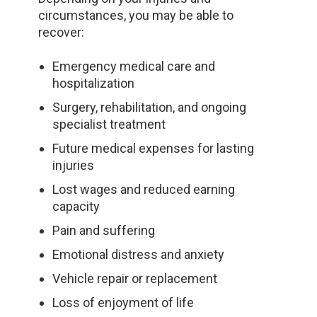
circumstances, you may be able to
recover:
Emergency medical care and
hospitalization
Surgery, rehabilitation, and ongoing
specialist treatment
Future medical expenses for lasting
injuries
Lost wages and reduced earning
capacity
Pain and suffering
Emotional distress and anxiety
Vehicle repair or replacement
Loss of enjoyment of life