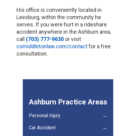
His office is conveniently located in
Leesburg, within the community he
serves. If you were hurt in a rideshare
accident anywhere in the Ashburn area,
call
(703) 777-9630
or visit
comiddletonlaw.com/contact
for a free
consultation.
Ashburn Practice Areas
Personal Injury
→
Car Accident
→