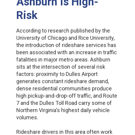
Ashburn Is High-
Risk
According to research published by the
University of Chicago and Rice University,
the introduction of rideshare services has
been associated with an increase in traffic
fatalities in major metro areas. Ashburn
sits at the intersection of several risk
factors: proximity to Dulles Airport
generates constant rideshare demand,
dense residential communities produce
high pickup-and-drop-off traffic, and Route
7 and the Dulles Toll Road carry some of
Northern Virginia's highest daily vehicle
volumes.
Rideshare drivers in this area often work