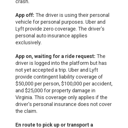
crash.
App off:
The driver is using their personal
vehicle for personal purposes. Uber and
Lyft provide zero coverage. The driver's
personal auto insurance applies
exclusively.
App on, waiting for a ride request:
The
driver is logged into the platform but has
not yet accepted a trip. Uber and Lyft
provide contingent liability coverage of
$50,000 per person, $100,000 per accident,
and $25,000 for property damage in
Virginia. This coverage only applies if the
driver's personal insurance does not cover
the claim.
En route to pick up or transport a