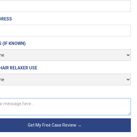
DRESS
 (IF KNOWN)
HAIR RELAXER USE