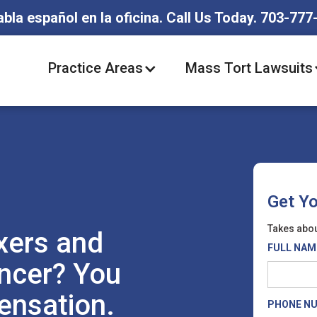
abla español en la oficina. Call Us Today. 703-777
Practice Areas
Mass Tort Lawsuits
Get Y
Takes abou
xers and
FULL NAM
ncer? You
ensation.
PHONE N