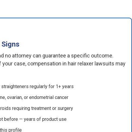
 Signs
and no attorney can guarantee a specific outcome.
 your case, compensation in hair relaxer lawsuits may
straighteners regularly for 1+ years
ne, ovarian, or endometrial cancer
roids requiring treatment or surgery
ot before — years of product use
his profile