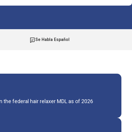
Se Habla Español
 the federal hair relaxer MDL as of 2026