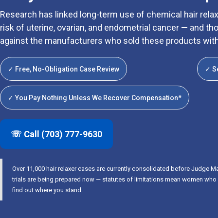
Research has linked long-term use of chemical hair relaxe
risk of uterine, ovarian, and endometrial cancer — and
against the manufacturers who sold these products wit
✓ Free, No-Obligation Case Review
✓ S
✓ You Pay Nothing Unless We Recover Compensation*
☏ Call (703) 777-9630
Over 11,000 hair relaxer cases are currently consolidated before Judge Ma
trials are being prepared now — statutes of limitations mean women who wai
find out where you stand.