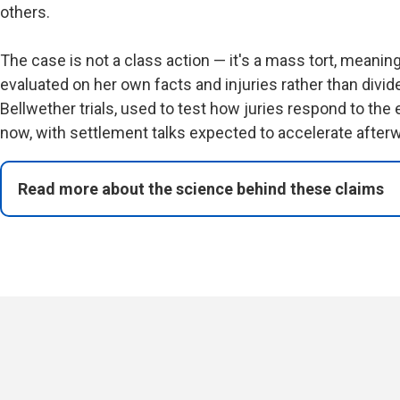
others.
The case is not a class action — it's a mass tort, meani
evaluated on her own facts and injuries rather than divid
Bellwether trials, used to test how juries respond to the
now, with settlement talks expected to accelerate afterw
Read more about the science behind these claims