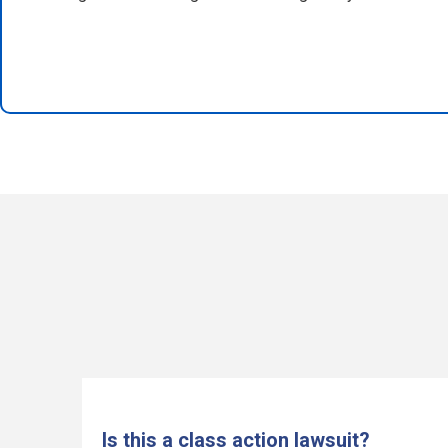
Is this a class action lawsuit?