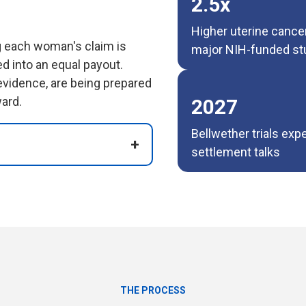
2.5x
Higher uterine cance
ng each woman's claim is
major NIH-funded st
ed into an equal payout.
 evidence, are being prepared
ard.
2027
Bellwether trials exp
settlement talks
THE PROCESS