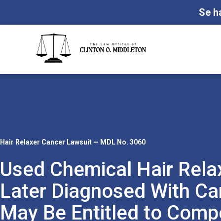
Se h
Hair Relaxer Cancer Lawsuit — MDL No. 3060
Used Chemical Hair Rela
Later Diagnosed With Ca
May Be Entitled to Comp