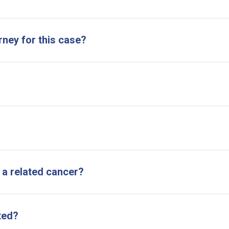
rney for this case?
 a related cancer?
ted?