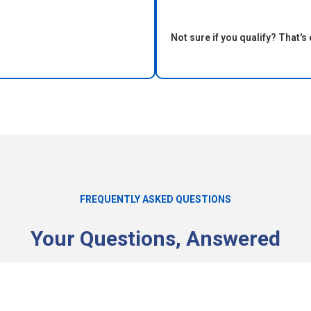
Not sure if you qualify? That's 
FREQUENTLY ASKED QUESTIONS
Your Questions, Answered