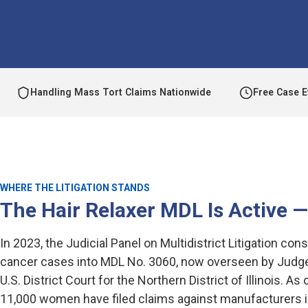
Handling Mass Tort Claims Nationwide
Free Case E
WHERE THE LITIGATION STANDS
The Hair Relaxer MDL Is Active 
In 2023, the Judicial Panel on Multidistrict Litigation cons
cancer cases into MDL No. 3060, now overseen by Judge
U.S. District Court for the Northern District of Illinois. A
11,000 women have filed claims against manufacturers in