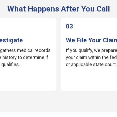
What Happens After You Call
03
estigate
We File Your Clai
gathers medical records
If you qualify, we prepare
 history to determine if
your claim within the fe
qualifies.
or applicable state court.