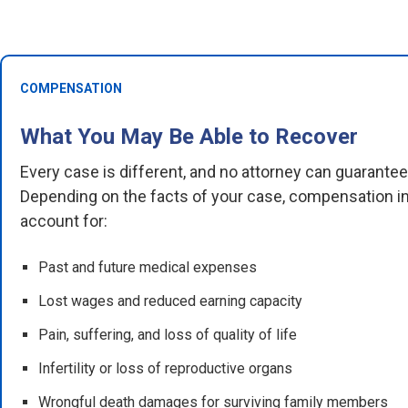
COMPENSATION
What You May Be Able to Recover
Every case is different, and no attorney can guarante
Depending on the facts of your case, compensation in
account for:
Past and future medical expenses
Lost wages and reduced earning capacity
Pain, suffering, and loss of quality of life
Infertility or loss of reproductive organs
Wrongful death damages for surviving family members