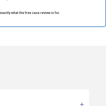
exactly what the free case review is for.