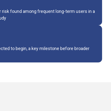
r risk found among frequent long-term users in a
udy
ected to begin, a key milestone before broader