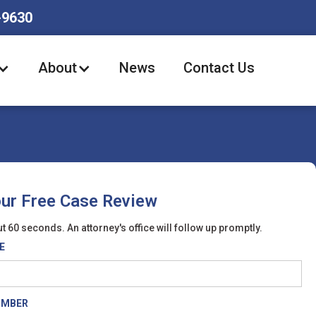
-9630
About
News
Contact Us
our Free Case Review
t 60 seconds. An attorney's office will follow up promptly.
E
UMBER