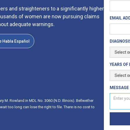
rs and straighteners to a significantly higher
 thousands of women are now pursuing claims
EMAIL AD
hout adequate warnings.
e Habla Español
DIAGNOSIS
YEARS OF 
MESSAGE
ry M. Rowland in MDL No. 3060 (N.D. Illinois). Bellwether
t too long can lose the right to file. There is no cost to