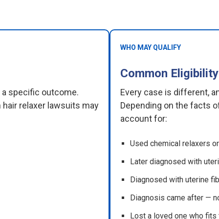
WHO MAY QUALIFY
Common Eligibility
e a specific outcome.
Every case is different, 
 hair relaxer lawsuits may
Depending on the facts of
account for:
Used chemical relaxers or 
Later diagnosed with uteri
Diagnosed with uterine fib
Diagnosis came after — n
Lost a loved one who fits t