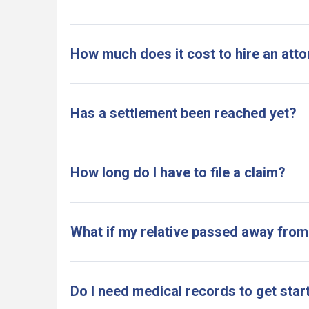
How much does it cost to hire an atto
Has a settlement been reached yet?
How long do I have to file a claim?
What if my relative passed away from
Do I need medical records to get star