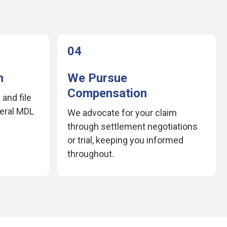
04
m
We Pursue
Compensation
 and file
deral MDL
We advocate for your claim
through settlement negotiations
or trial, keeping you informed
throughout.