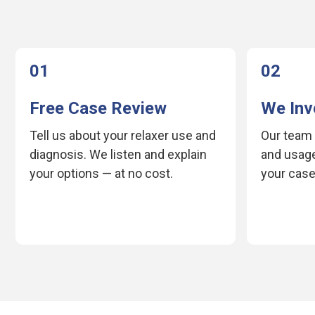
01
02
Free Case Review
We Inv
Tell us about your relaxer use and
Our team 
diagnosis. We listen and explain
and usage
your options — at no cost.
your case 