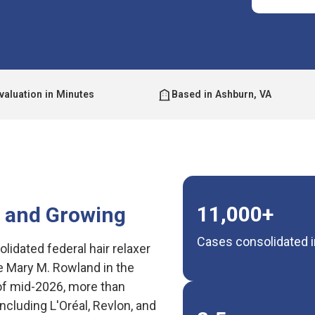
valuation in Minutes
Based in Ashburn, VA
11,000+
— and Growing
Cases consolidated in
olidated federal hair relaxer
 Mary M. Rowland in the
s of mid-2026, more than
cluding L'Oréal, Revlon, and