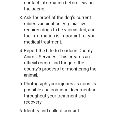
contact information before leaving
the scene.
Ask for proof of the dog's current
rabies vaccination. Virginia law
requires dogs to be vaccinated, and
the information is important for your
medical treatment.
Report the bite to Loudoun County
Animal Services. This creates an
official record and triggers the
county's process for monitoring the
animal.
Photograph your injuries as soon as
possible and continue documenting
throughout your treatment and
recovery.
Identify and collect contact