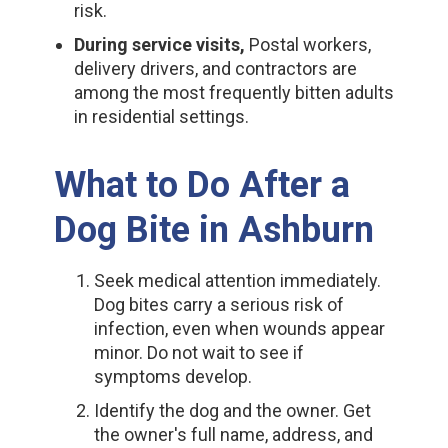
risk.
During service visits,
Postal workers,
delivery drivers, and contractors are
among the most frequently bitten adults
in residential settings.
What to Do After a
Dog Bite in Ashburn
Seek medical attention immediately.
Dog bites carry a serious risk of
infection, even when wounds appear
minor. Do not wait to see if
symptoms develop.
Identify the dog and the owner. Get
the owner's full name, address, and