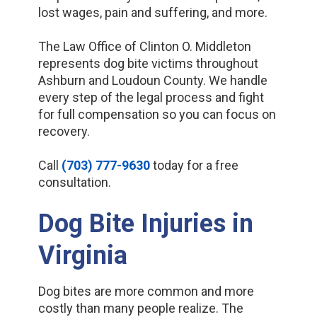
lost wages, pain and suffering, and more.
The Law Office of Clinton O. Middleton
represents dog bite victims throughout
Ashburn and Loudoun County. We handle
every step of the legal process and fight
for full compensation so you can focus on
recovery.
Call
(703) 777-9630
today for a free
consultation.
Dog Bite Injuries in
Virginia
Dog bites are more common and more
costly than many people realize. The