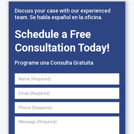
Discuss your case with our experienced
team. Se habla español en la oficina.
Schedule a Free
Consultation Today!
Programe una Consulta Gratuita