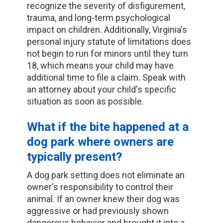
recognize the severity of disfigurement,
trauma, and long-term psychological
impact on children. Additionally, Virginia's
personal injury statute of limitations does
not begin to run for minors until they turn
18, which means your child may have
additional time to file a claim. Speak with
an attorney about your child's specific
situation as soon as possible.
What if the bite happened at a
dog park where owners are
typically present?
A dog park setting does not eliminate an
owner's responsibility to control their
animal. If an owner knew their dog was
aggressive or had previously shown
dangerous behavior and brought it into a