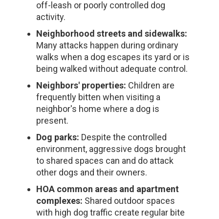
off-leash or poorly controlled dog
activity.
Neighborhood streets and sidewalks:
Many attacks happen during ordinary
walks when a dog escapes its yard or is
being walked without adequate control.
Neighbors' properties:
Children are
frequently bitten when visiting a
neighbor's home where a dog is
present.
Dog parks:
Despite the controlled
environment, aggressive dogs brought
to shared spaces can and do attack
other dogs and their owners.
HOA common areas and apartment
complexes:
Shared outdoor spaces
with high dog traffic create regular bite