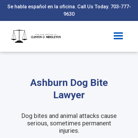
Se habla español en la oficina. Call Us Today. 703-777-
9630
Ashburn Dog Bite
Lawyer
Dog bites and animal attacks cause
serious, sometimes permanent
injuries.