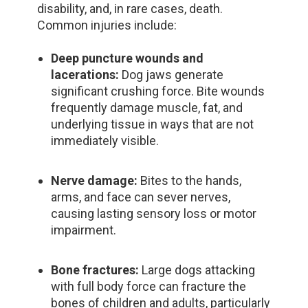
disability, and, in rare cases, death.
Common injuries include:
Deep puncture wounds and
lacerations:
Dog jaws generate
significant crushing force. Bite wounds
frequently damage muscle, fat, and
underlying tissue in ways that are not
immediately visible.
Nerve damage:
Bites to the hands,
arms, and face can sever nerves,
causing lasting sensory loss or motor
impairment.
Bone fractures:
Large dogs attacking
with full body force can fracture the
bones of children and adults, particularly