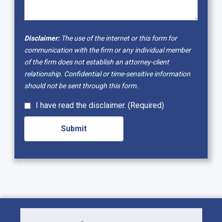
Disclaimer:
The use of the internet or this form for
communication with the firm or any individual member
of the firm does not establish an attorney-client
relationship. Confidential or time-sensitive information
should not be sent through this form.
I have read the disclaimer. (Required)