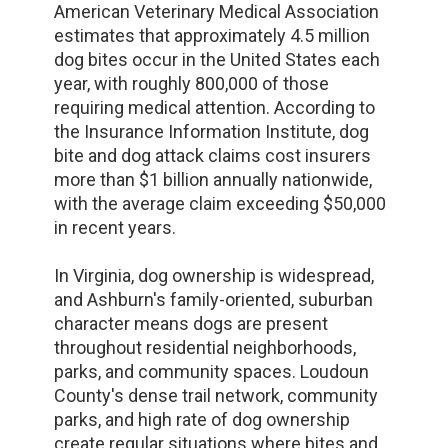
American Veterinary Medical Association
estimates that approximately 4.5 million
dog bites occur in the United States each
year, with roughly 800,000 of those
requiring medical attention. According to
the Insurance Information Institute, dog
bite and dog attack claims cost insurers
more than $1 billion annually nationwide,
with the average claim exceeding $50,000
in recent years.
In Virginia, dog ownership is widespread,
and Ashburn's family-oriented, suburban
character means dogs are present
throughout residential neighborhoods,
parks, and community spaces. Loudoun
County's dense trail network, community
parks, and high rate of dog ownership
create regular situations where bites and