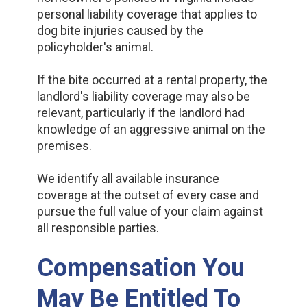
personal liability coverage that applies to
dog bite injuries caused by the
policyholder's animal.
If the bite occurred at a rental property, the
landlord's liability coverage may also be
relevant, particularly if the landlord had
knowledge of an aggressive animal on the
premises.
We identify all available insurance
coverage at the outset of every case and
pursue the full value of your claim against
all responsible parties.
Compensation You
May Be Entitled To