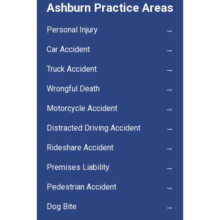
Ashburn Practice Areas
Personal Injury
→
Car Accident
→
Truck Accident
→
Wrongful Death
→
Motorcycle Accident
→
Distracted Driving Accident
→
Rideshare Accident
→
Premises Liability
→
Pedestrian Accident
→
Dog Bite
→