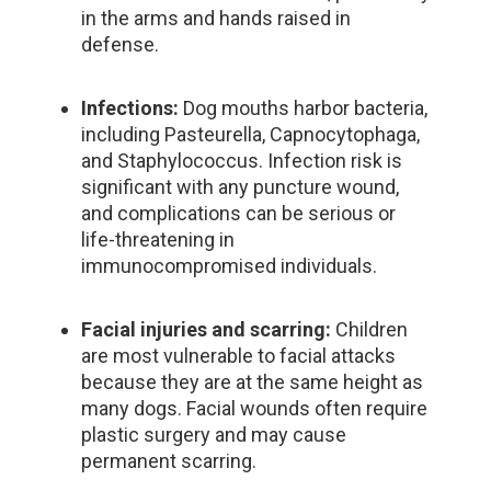
in the arms and hands raised in
defense.
Infections:
Dog mouths harbor bacteria,
including Pasteurella, Capnocytophaga,
and Staphylococcus. Infection risk is
significant with any puncture wound,
and complications can be serious or
life-threatening in
immunocompromised individuals.
Facial injuries and scarring:
Children
are most vulnerable to facial attacks
because they are at the same height as
many dogs. Facial wounds often require
plastic surgery and may cause
permanent scarring.