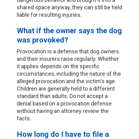
shared space anyway, they can still be held
liable for resulting injuries.
What if the owner says the dog
was provoked?
Provocation is a defense that dog owners
and their insurers raise regularly. Whether
it applies depends on the specific
circumstances, including the nature of the
alleged provocation and the victim's age.
Children are generally held to a different
standard than adults. Do not accept a
denial based on a provocation defense
without having an attorney review the
facts.
How long do I have to file a