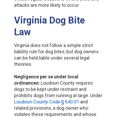
attacks are more likely to occur.
Virginia Dog Bite
Law
Virginia does not follow a simple strict
liability rule for dog bites, but dog owners
can be held liable under several legal
theories.
Negligence per se under local
ordinances:
Loudoun County requires
dogs to be kept under restraint and
prohibits dogs from running at large. Under
Loudoun County Code § 643.01
and
related provisions, a dog owner who
violates these requirements and whose