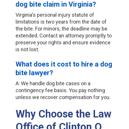
dog bite claim in Virginia?
Virginia's personal injury statute of
limitations is two years from the date of
the bite. For minors, the deadline may be
extended. Contact an attorney promptly to
preserve your rights and ensure evidence
is not lost.
What does it cost to hire a dog
bite lawyer?
A: We handle dog bite cases on a
contingency fee basis. You pay nothing
unless we recover compensation for you.
Why Choose the Law
Office of Clinton O.