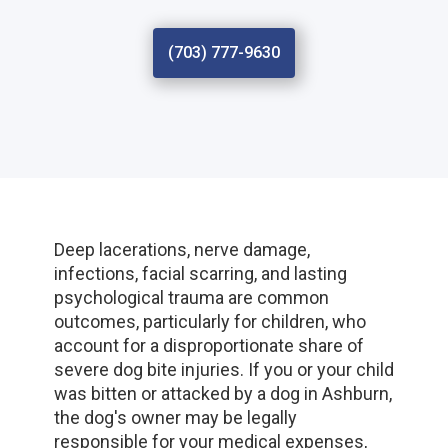
(703) 777-9630
Deep lacerations, nerve damage,
infections, facial scarring, and lasting
psychological trauma are common
outcomes, particularly for children, who
account for a disproportionate share of
severe dog bite injuries. If you or your child
was bitten or attacked by a dog in Ashburn,
the dog's owner may be legally
responsible for your medical expenses,