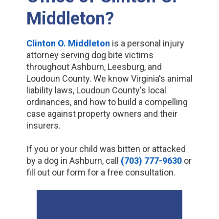
Middleton?
Clinton O. Middleton
is a personal injury
attorney serving dog bite victims
throughout Ashburn, Leesburg, and
Loudoun County. We know Virginia's animal
liability laws, Loudoun County's local
ordinances, and how to build a compelling
case against property owners and their
insurers.
If you or your child was bitten or attacked
by a dog in Ashburn, call
(703) 777-9630
or
fill out our form for a free consultation.