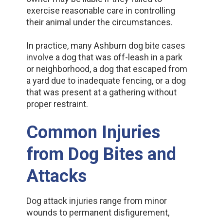
exercise reasonable care in controlling
their animal under the circumstances.
In practice, many Ashburn dog bite cases
involve a dog that was off-leash in a park
or neighborhood, a dog that escaped from
a yard due to inadequate fencing, or a dog
that was present at a gathering without
proper restraint.
Common Injuries
from Dog Bites and
Attacks
Dog attack injuries range from minor
wounds to permanent disfigurement,