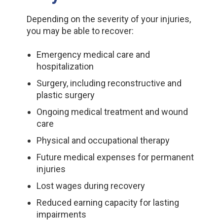
Depending on the severity of your injuries,
you may be able to recover:
Emergency medical care and
hospitalization
Surgery, including reconstructive and
plastic surgery
Ongoing medical treatment and wound
care
Physical and occupational therapy
Future medical expenses for permanent
injuries
Lost wages during recovery
Reduced earning capacity for lasting
impairments