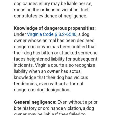
dog causes injury may be liable per se,
meaning the ordinance violation itself
constitutes evidence of negligence.
Knowledge of dangerous propensities:
Under
Virginia Code § 3.2-6540
, a dog
owner whose animal has been declared
dangerous or who has been notified that
their dog has bitten or attacked someone
faces heightened liability for subsequent
incidents. Virginia courts also recognize
liability when an owner has actual
knowledge that their dog has vicious
tendencies, even without a formal
dangerous dog designation.
General negligence:
Even without a prior
bite history or ordinance violation, a dog
owner may be liable if they failed to