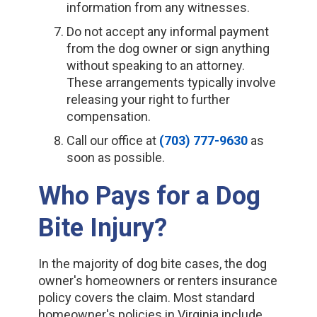
information from any witnesses.
Do not accept any informal payment
from the dog owner or sign anything
without speaking to an attorney.
These arrangements typically involve
releasing your right to further
compensation.
Call our office at
(703) 777-9630
as
soon as possible.
Who Pays for a Dog
Bite Injury?
In the majority of dog bite cases, the dog
owner's homeowners or renters insurance
policy covers the claim. Most standard
homeowner's policies in Virginia include