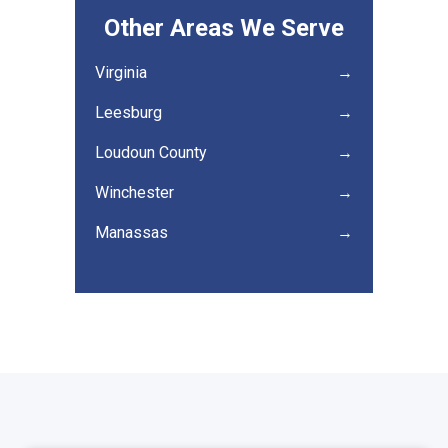
Other Areas We Serve
Virginia
→
Leesburg
→
Loudoun County
→
Winchester
→
Manassas
→