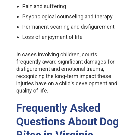
Pain and suffering
Psychological counseling and therapy
Permanent scarring and disfigurement
Loss of enjoyment of life
In cases involving children, courts
frequently award significant damages for
disfigurement and emotional trauma,
recognizing the long-term impact these
injuries have on a child's development and
quality of life.
Frequently Asked
Questions About Dog