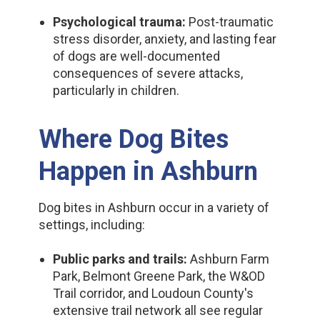
Psychological trauma:
Post-traumatic
stress disorder, anxiety, and lasting fear
of dogs are well-documented
consequences of severe attacks,
particularly in children.
Where Dog Bites
Happen in Ashburn
Dog bites in Ashburn occur in a variety of
settings, including:
Public parks and trails:
Ashburn Farm
Park, Belmont Greene Park, the W&OD
Trail corridor, and Loudoun County's
extensive trail network all see regular