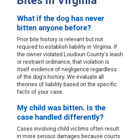
Bites in Virginia
What if the dog has never
bitten anyone before?
Prior bite history is relevant but not
required to establish liability in Virginia. If
the owner violated Loudoun County's leash
or restraint ordinance, that violation is
itself evidence of negligence regardless
of the dog's history. We evaluate all
theories of liability based on the specific
facts of your case.
My child was bitten. Is the
case handled differently?
Cases involving child victims often result
in more serious damages because courts