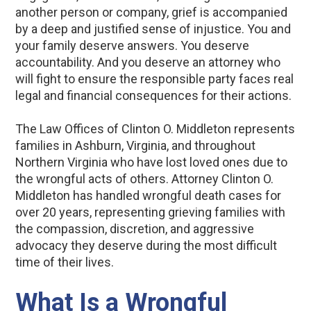
another person or company, grief is accompanied
by a deep and justified sense of injustice. You and
your family deserve answers. You deserve
accountability. And you deserve an attorney who
will fight to ensure the responsible party faces real
legal and financial consequences for their actions.
The Law Offices of Clinton O. Middleton represents
families in Ashburn, Virginia, and throughout
Northern Virginia who have lost loved ones due to
the wrongful acts of others. Attorney Clinton O.
Middleton has handled wrongful death cases for
over 20 years, representing grieving families with
the compassion, discretion, and aggressive
advocacy they deserve during the most difficult
time of their lives.
What Is a Wrongful