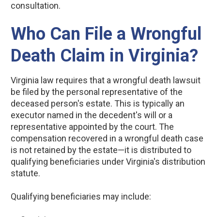
consultation.
Who Can File a Wrongful
Death Claim in Virginia?
Virginia law requires that a wrongful death lawsuit
be filed by the personal representative of the
deceased person's estate. This is typically an
executor named in the decedent's will or a
representative appointed by the court. The
compensation recovered in a wrongful death case
is not retained by the estate—it is distributed to
qualifying beneficiaries under Virginia's distribution
statute.
Qualifying beneficiaries may include: