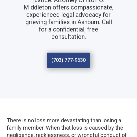
justice. Attorney Clinton O.
Middleton offers compassionate,
experienced legal advocacy for
grieving families in Ashburn. Call
for a confidential, free
consultation.
(703) 777-9630
There is no loss more devastating than losing a
family member. When that loss is caused by the
negligence, recklessness, or wrongful conduct of