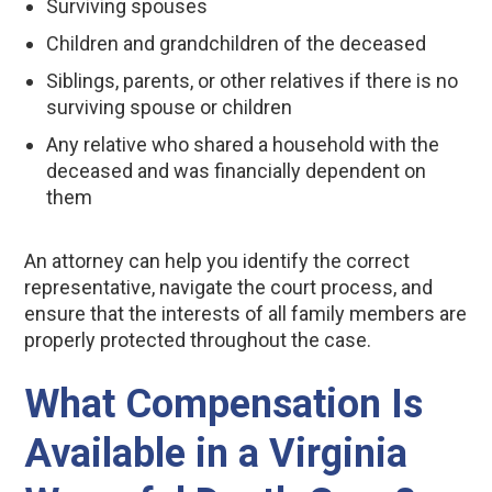
Surviving spouses
Children and grandchildren of the deceased
Siblings, parents, or other relatives if there is no
surviving spouse or children
Any relative who shared a household with the
deceased and was financially dependent on
them
An attorney can help you identify the correct
representative, navigate the court process, and
ensure that the interests of all family members are
properly protected throughout the case.
What Compensation Is
Available in a Virginia