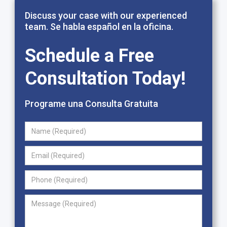
Discuss your case with our experienced
team. Se habla español en la oficina.
Schedule a Free
Consultation Today!
Programe una Consulta Gratuita