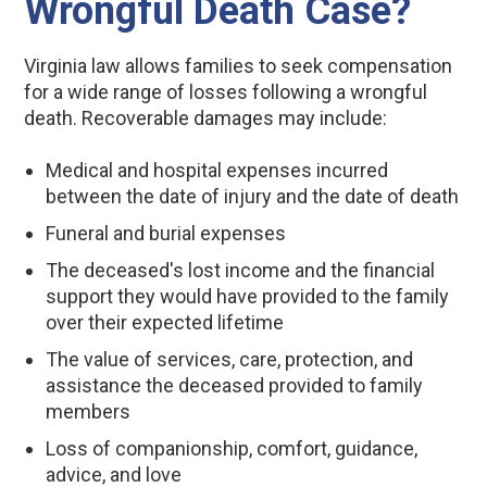
Wrongful Death Case?
Virginia law allows families to seek compensation
for a wide range of losses following a wrongful
death. Recoverable damages may include:
Medical and hospital expenses incurred
between the date of injury and the date of death
Funeral and burial expenses
The deceased's lost income and the financial
support they would have provided to the family
over their expected lifetime
The value of services, care, protection, and
assistance the deceased provided to family
members
Loss of companionship, comfort, guidance,
advice, and love