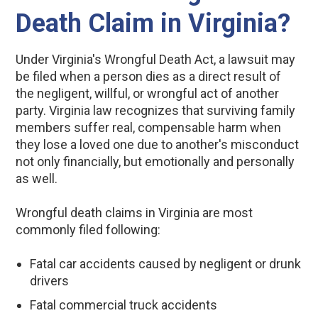
Death Claim in Virginia?
Under Virginia's Wrongful Death Act, a lawsuit may
be filed when a person dies as a direct result of
the negligent, willful, or wrongful act of another
party. Virginia law recognizes that surviving family
members suffer real, compensable harm when
they lose a loved one due to another's misconduct
not only financially, but emotionally and personally
as well.
Wrongful death claims in Virginia are most
commonly filed following:
Fatal car accidents caused by negligent or drunk
drivers
Fatal commercial truck accidents