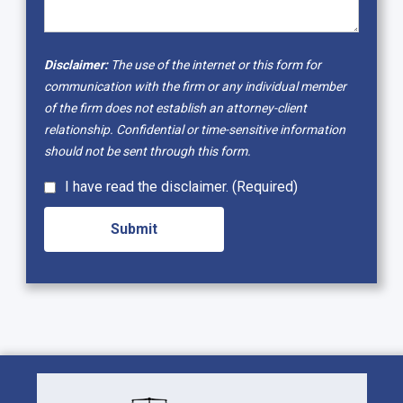
Disclaimer:
The use of the internet or this form for
communication with the firm or any individual member
of the firm does not establish an attorney-client
relationship. Confidential or time-sensitive information
should not be sent through this form.
I have read the disclaimer. (Required)