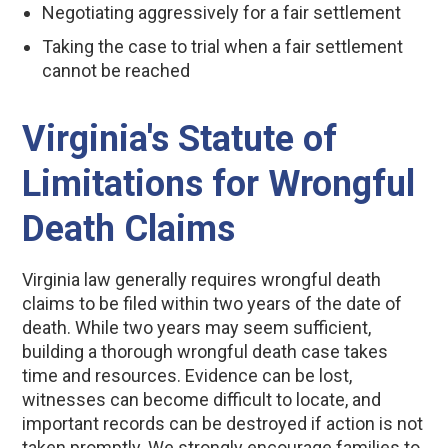
Negotiating aggressively for a fair settlement
Taking the case to trial when a fair settlement
cannot be reached
Virginia's Statute of
Limitations for Wrongful
Death Claims
Virginia law generally requires wrongful death
claims to be filed within two years of the date of
death. While two years may seem sufficient,
building a thorough wrongful death case takes
time and resources. Evidence can be lost,
witnesses can become difficult to locate, and
important records can be destroyed if action is not
taken promptly. We strongly encourage families to