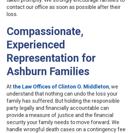
contact our office as soon as possible after their
loss.
Compassionate,
Experienced
Representation for
Ashburn Families
At
the Law Offices of Clinton O. Middleton
, we
understand that nothing can undo the loss your
family has suffered. But holding the responsible
party legally and financially accountable can
provide a measure of justice and the financial
security your family needs to move forward. We
handle wrongful death cases on a contingency fee