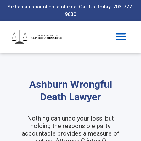
Se habla español en la oficina. Call Us Today. 703-777-
9630
Ashburn Wrongful
Death Lawyer
Nothing can undo your loss, but
holding the responsible party
accountable provides a measure of