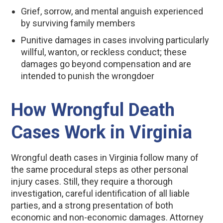
Grief, sorrow, and mental anguish experienced
by surviving family members
Punitive damages in cases involving particularly
willful, wanton, or reckless conduct; these
damages go beyond compensation and are
intended to punish the wrongdoer
How Wrongful Death
Cases Work in Virginia
Wrongful death cases in Virginia follow many of
the same procedural steps as other personal
injury cases. Still, they require a thorough
investigation, careful identification of all liable
parties, and a strong presentation of both
economic and non-economic damages. Attorney