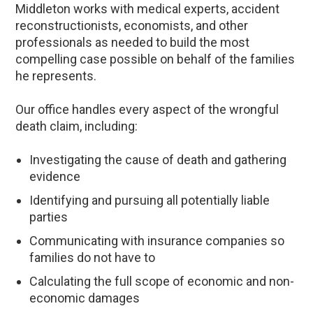
Middleton works with medical experts, accident
reconstructionists, economists, and other
professionals as needed to build the most
compelling case possible on behalf of the families
he represents.
Our office handles every aspect of the wrongful
death claim, including:
Investigating the cause of death and gathering
evidence
Identifying and pursuing all potentially liable
parties
Communicating with insurance companies so
families do not have to
Calculating the full scope of economic and non-
economic damages