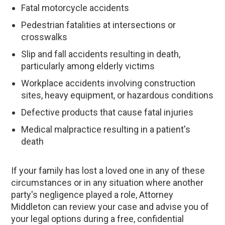
Fatal motorcycle accidents
Pedestrian fatalities at intersections or
crosswalks
Slip and fall accidents resulting in death,
particularly among elderly victims
Workplace accidents involving construction
sites, heavy equipment, or hazardous conditions
Defective products that cause fatal injuries
Medical malpractice resulting in a patient's
death
If your family has lost a loved one in any of these
circumstances or in any situation where another
party's negligence played a role, Attorney
Middleton can review your case and advise you of
your legal options during a free, confidential