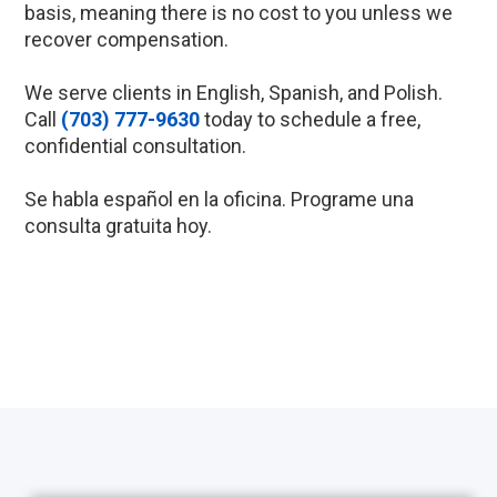
basis, meaning there is no cost to you unless we
recover compensation.
We serve clients in English, Spanish, and Polish.
Call
(703) 777-9630
today to schedule a free,
confidential consultation.
Se habla español en la oficina. Programe una
consulta gratuita hoy.